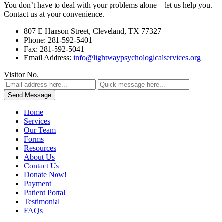
You don’t have to deal with your problems alone – let us help you.
Contact us at your convenience.
807 E Hanson Street, Cleveland, TX 77327
Phone: 281-592-5401
Fax: 281-592-5041
Email Address:
info@lightwaypsychologicalservices.org
Visitor No.
Home
Services
Our Team
Forms
Resources
About Us
Contact Us
Donate Now!
Payment
Patient Portal
Testimonial
FAQs