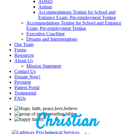
ADHD
Autism
Accommodations Testing for School and
Entrance Exam, Pre-employment Testing
Accommodations Testing for School and Entrance
Exam, Pre-employment Testing
Executive Coaching
Dreams and Interpretations
Our Team
Forms
Resources
About Us
Mission Statement
Contact Us
Donate Now!
Payment
Patient Portal
Testimonial
FAQs
Christian