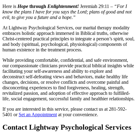
Here is
Hope
through
Enlightenment!
Jeremiah 29:11 –
“For I
know the plans I have for you says the Lord; plans of good and not
evil, to give you a future and a hope.”
At Lightway Psychological Services, our marital therapy modality
embraces holistic approach immersed in Biblical truths, otherwise
Christ-centered practical principles to integrate a person’s spirit, soul,
and body (spiritual, psychological, physiological) components of
human existence in the treatment process.
While providing comfortable, confidential, and safe environment,
our compassionate clinicians provide practical biblical insights while
facilitating your self-awareness and ability to explore and
deconstruct self-defeating views and behaviors, make healthy life
changes, decisions, or resolve conflicts and overcome painful and
disconcerting experiences to find forgiveness, healing, strength,
revitalized passion, and adoption of effective approach to fulfilled-
life, social engagement, successful family and healthier relationships.
If you are interested in this service, please contact us at 281-592-
5401 or
Set an Appointment
at your convenience.
Contact Lightway Psychological Services