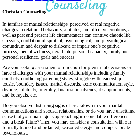
Counseling
Christian Counseling
In families or marital relationships, perceived or real negative
changes in relational behaviors, attitudes, and affective emotions, as
well as past and present life circumstances can contrive chaotic life
stressors, conflation of spiritual, psychological, and physiological
conundrum and despair to dislocate or impair one’s cognitive
process, mental wellness, derail interpersonal capacity, family and
personal resilience, goals and success.
Are you seeking assessment or direction for premarital decisions or
have challenges with your marital relationships including family
conflicts, conflicting parenting styles, struggle with leadership
tousle, boundary issues, marital discords, toxic communication style,
divorce, infidelity, infertility, financial insolvency, disappointments,
and betrayals, etc.
Do you observe disturbing signs of breakdown in your marital
communications and spousal relationships, or do you have unsettling
sense that your marriage is approaching irreconcilable differences
and a bleak future? Then you may consider a consultation with our
formally trained and ordained, seasoned clergy and compassionate
psychologist.