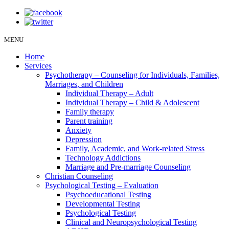
MENU
Home
Services
Psychotherapy – Counseling for Individuals, Families,
Marriages, and Children
Individual Therapy – Adult
Individual Therapy – Child & Adolescent
Family therapy
Parent training
Anxiety
Depression
Family, Academic, and Work-related Stress
Technology Addictions
Marriage and Pre-marriage Counseling
Christian Counseling
Psychological Testing – Evaluation
Psychoeducational Testing
Developmental Testing
Psychological Testing
Clinical and Neuropsychological Testing