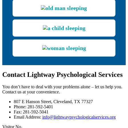
Contact Lightway Psychological Services
You don’t have to deal with your problems alone – let us help you.
Contact us at your convenience.
807 E Hanson Street, Cleveland, TX 77327
Phone: 281-592-5401
Fax: 281-592-5041
Email Address:
info@lightwaypsychologicalservices.org
Visitor No.