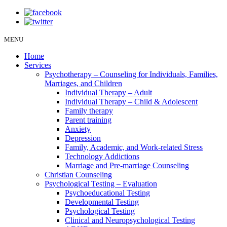
MENU
Home
Services
Psychotherapy – Counseling for Individuals, Families,
Marriages, and Children
Individual Therapy – Adult
Individual Therapy – Child & Adolescent
Family therapy
Parent training
Anxiety
Depression
Family, Academic, and Work-related Stress
Technology Addictions
Marriage and Pre-marriage Counseling
Christian Counseling
Psychological Testing – Evaluation
Psychoeducational Testing
Developmental Testing
Psychological Testing
Clinical and Neuropsychological Testing