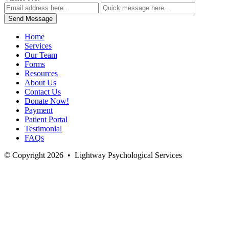
Home
Services
Our Team
Forms
Resources
About Us
Contact Us
Donate Now!
Payment
Patient Portal
Testimonial
FAQs
© Copyright 2026
•
Lightway Psychological Services