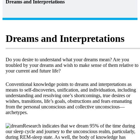
Dreams and Interpretations
Dreams and Interpretations
Do you desire to understand what your dreams mean? Are you
troubled by your dreams and wish to make sense of them relative to
your current and future life?
Conventional knowledge points to dreams and interpretations as
means to self-discoveries, unification, and individuation, including
understanding and resolving one’s shortcomings, true desires or
wishes, transitions, life’s goals, obstructions and fears emanating
from the personal unconscious and collective unconscious—
archetypes.
Research indicates that we dream 95% of the time during
our sleep cycle and journey to the unconscious realm, particularly,
during REM-sleep state. As well, the body of knowledge has