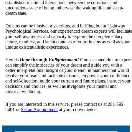
established relational interactions between the conscious and
unconscious state of being, otherwise the waking life and sleep-
dream state.
Dreams can be illusive, mysterious, and baffling but at Lightway
Psychological Services, our experienced dream experts will facilitat
your self-awareness and capacity to explore the complementary
nature, manifest, and latent contents of your dreams as well as your
unique existentialistic experiences.
Here is
Hope
through
Enlightenment!
Our seasoned dream expert
can simplify the intricacies of your dream and guide you with a
better interpretational insight of your dream, in manners that would
resolve your fears and facilitate closures, empower your confidence
and self-direction, guide your current and future plans, instruct your
decisions and choices, as well as invigorate your mental and
physical wellbeing.
If you are interested in this service, please contact us at 281-592-
5401 or
Set an Appointment
at your convenience.