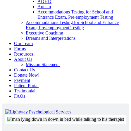
ADHD
Autism
Accommodations Testing for School and
Entrance Exam, Pre-employment Testing
Accommodations Testing for School and Entrance
Exam, Pre-employment Testing
Executive Coaching
Dreams and Interpretations
Our Team
Forms
Resources
About Us
Mission Statement
Contact Us
Donate Now!
Payment
Patient Portal
Testimonial
FAQs