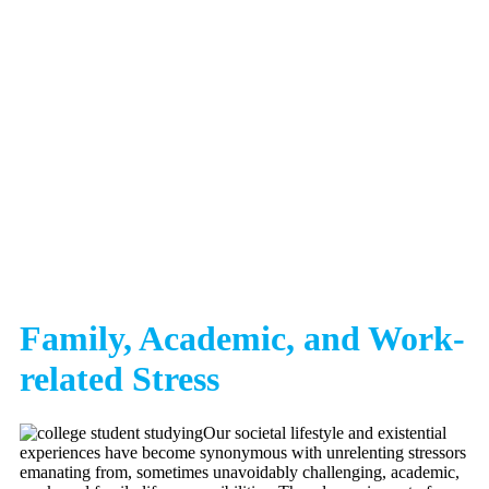
Family, Academic, and Work-
related Stress
Our societal lifestyle and existential
experiences have become synonymous with unrelenting stressors
emanating from, sometimes unavoidably challenging, academic,