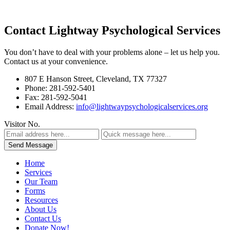
Contact Lightway Psychological Services
You don’t have to deal with your problems alone – let us help you.
Contact us at your convenience.
807 E Hanson Street, Cleveland, TX 77327
Phone: 281-592-5401
Fax: 281-592-5041
Email Address:
info@lightwaypsychologicalservices.org
Visitor No.
Home
Services
Our Team
Forms
Resources
About Us
Contact Us
Donate Now!