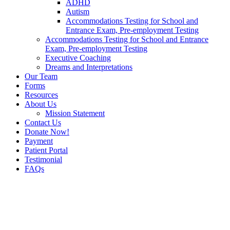
ADHD
Autism
Accommodations Testing for School and
Entrance Exam, Pre-employment Testing
Accommodations Testing for School and Entrance
Exam, Pre-employment Testing
Executive Coaching
Dreams and Interpretations
Our Team
Forms
Resources
About Us
Mission Statement
Contact Us
Donate Now!
Payment
Patient Portal
Testimonial
FAQs