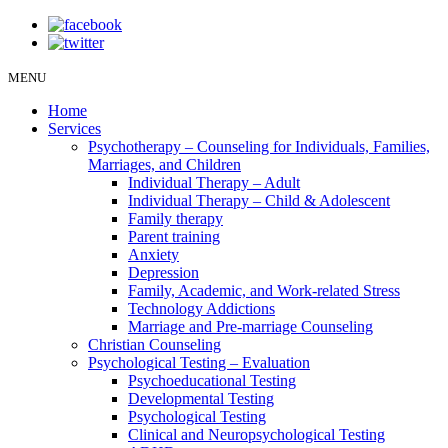
MENU
Home
Services
Psychotherapy – Counseling for Individuals, Families,
Marriages, and Children
Individual Therapy – Adult
Individual Therapy – Child & Adolescent
Family therapy
Parent training
Anxiety
Depression
Family, Academic, and Work-related Stress
Technology Addictions
Marriage and Pre-marriage Counseling
Christian Counseling
Psychological Testing – Evaluation
Psychoeducational Testing
Developmental Testing
Psychological Testing
Clinical and Neuropsychological Testing