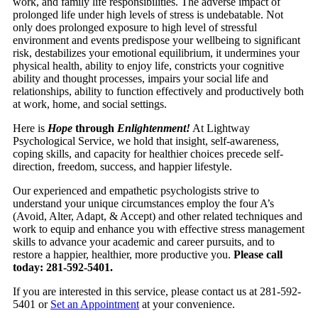
work, and family life responsibilities. The adverse impact of
prolonged life under high levels of stress is undebatable. Not
only does prolonged exposure to high level of stressful
environment and events predispose your wellbeing to significant
risk, destabilizes your emotional equilibrium, it undermines your
physical health, ability to enjoy life, constricts your cognitive
ability and thought processes, impairs your social life and
relationships, ability to function effectively and productively both
at work, home, and social settings.
Here is
Hope
through
Enlightenment!
At Lightway
Psychological Service, we hold that insight, self-awareness,
coping skills, and capacity for healthier choices precede self-
direction, freedom, success, and happier lifestyle.
Our experienced and empathetic psychologists strive to
understand your unique circumstances employ the four A’s
(Avoid, Alter, Adapt, & Accept) and other related techniques and
work to equip and enhance you with effective stress management
skills to advance your academic and career pursuits, and to
restore a happier, healthier, more productive you.
Please call
today: 281-592-5401.
If you are interested in this service, please contact us at 281-592-
5401 or
Set an Appointment
at your convenience.