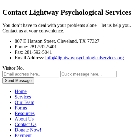
Contact Lightway Psychological Services
You don’t have to deal with your problems alone – let us help you.
Contact us at your convenience.
807 E Hanson Street, Cleveland, TX 77327
Phone: 281-592-5401
Fax: 281-592-5041
Email Address:
info@lightwaypsychologicalservices.org
Visitor No.
Home
Services
Our Team
Forms
Resources
About Us
Contact Us
Donate Now!
Payment