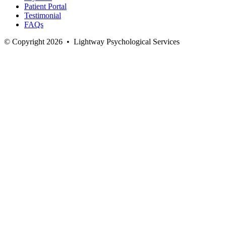
Patient Portal
Testimonial
FAQs
© Copyright 2026
•
Lightway Psychological Services