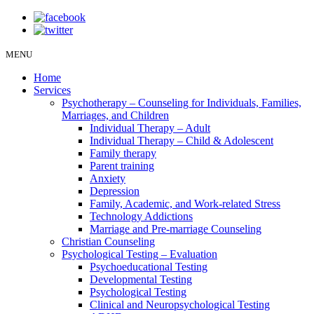
MENU
Home
Services
Psychotherapy – Counseling for Individuals, Families,
Marriages, and Children
Individual Therapy – Adult
Individual Therapy – Child & Adolescent
Family therapy
Parent training
Anxiety
Depression
Family, Academic, and Work-related Stress
Technology Addictions
Marriage and Pre-marriage Counseling
Christian Counseling
Psychological Testing – Evaluation
Psychoeducational Testing
Developmental Testing
Psychological Testing
Clinical and Neuropsychological Testing