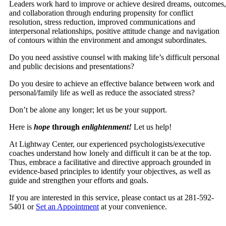
Leaders work hard to improve or achieve desired dreams, outcomes,
and collaboration through enduring propensity for conflict
resolution, stress reduction, improved communications and
interpersonal relationships, positive attitude change and navigation
of contours within the environment and amongst subordinates.
Do you need assistive counsel with making life’s difficult personal
and public decisions and presentations?
Do you desire to achieve an effective balance between work and
personal/family life as well as reduce the associated stress?
Don’t be alone any longer; let us be your support.
Here is
hope
through
enlightenment!
Let us help!
At Lightway Center, our experienced psychologists/executive
coaches understand how lonely and difficult it can be at the top.
Thus, embrace a facilitative and directive approach grounded in
evidence-based principles to identify your objectives, as well as
guide and strengthen your efforts and goals.
If you are interested in this service, please contact us at 281-592-
5401 or
Set an Appointment
at your convenience.