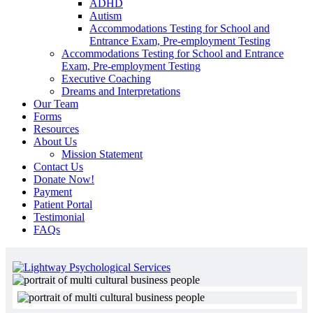
ADHD
Autism
Accommodations Testing for School and
Entrance Exam, Pre-employment Testing
Accommodations Testing for School and Entrance
Exam, Pre-employment Testing
Executive Coaching
Dreams and Interpretations
Our Team
Forms
Resources
About Us
Mission Statement
Contact Us
Donate Now!
Payment
Patient Portal
Testimonial
FAQs