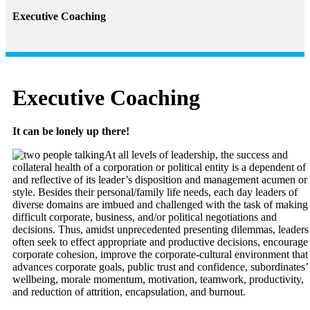
Executive Coaching
Executive Coaching
It can be lonely up there!
At all levels of leadership, the success and
collateral health of a corporation or political entity is a dependent of
and reflective of its leader’s disposition and management acumen or
style. Besides their personal/family life needs, each day leaders of
diverse domains are imbued and challenged with the task of making
difficult corporate, business, and/or political negotiations and
decisions. Thus, amidst unprecedented presenting dilemmas, leaders
often seek to effect appropriate and productive decisions, encourage
corporate cohesion, improve the corporate-cultural environment that
advances corporate goals, public trust and confidence, subordinates’
wellbeing, morale momentum, motivation, teamwork, productivity,
and reduction of attrition, encapsulation, and burnout.